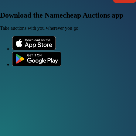
Download the Namecheap Auctions app
Take auctions with you wherever you go