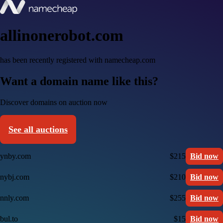
allinonerobot.com
has been recently registered with namecheap.com
Want a domain name like this?
Discover domains on auction now
See all auctions
ynby.com
$215
Bid now
nybj.com
$210
Bid now
nnly.com
$255
Bid now
bul.to
$15
Bid now